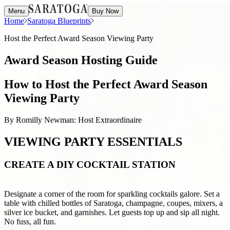
Menu
Buy Now
Home
Saratoga Blueprints
Host the Perfect Award Season Viewing Party
Award Season Hosting Guide
How to Host the Perfect Award Season
Viewing Party
By Romilly Newman: Host Extraordinaire
VIEWING PARTY ESSENTIALS
CREATE A DIY COCKTAIL STATION
Designate a corner of the room for sparkling cocktails galore. Set a
table with chilled bottles of Saratoga, champagne, coupes, mixers, a
silver ice bucket, and garnishes. Let guests top up and sip all night.
No fuss, all fun.