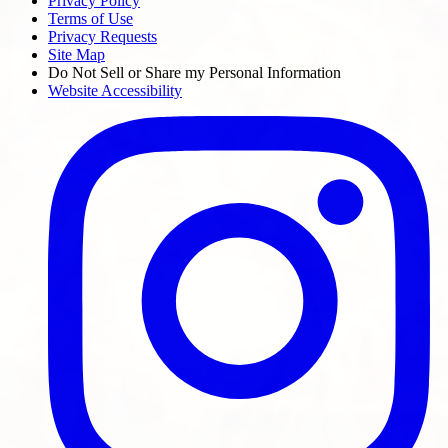
Privacy Policy
Terms of Use
Privacy Requests
Site Map
Do Not Sell or Share my Personal Information
Website Accessibility