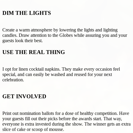
DIM THE LIGHTS
Create a warm atmosphere by lowering the lights and lighting
candles. Draw attention to the Globes while assuring you and your
guests look their best.
USE THE REAL THING
I opt for linen cocktail napkins. They make every occasion feel
special, and can easily be washed and reused for your next
celebration.
GET INVOLVED
Print out nomination ballots for a dose of healthy competition. Have
your guests fill out their picks before the awards start. That way,
everyone is extra invested during the show. The winner gets an extra
slice of cake or scoop of mousse.