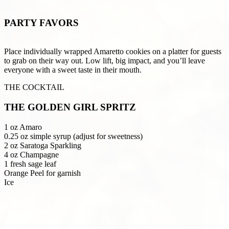
PARTY FAVORS
Place individually wrapped Amaretto cookies on a platter for guests
to grab on their way out. Low lift, big impact, and you’ll leave
everyone with a sweet taste in their mouth.
THE COCKTAIL
THE GOLDEN GIRL SPRITZ
1 oz Amaro
0.25 oz simple syrup (adjust for sweetness)
2 oz Saratoga Sparkling
4 oz Champagne
1 fresh sage leaf
Orange Peel for garnish
Ice