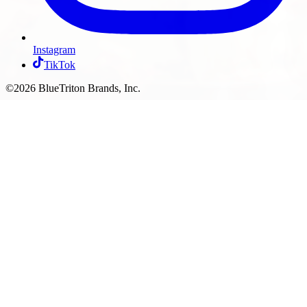
Instagram
TikTok
©2026 BlueTriton Brands, Inc.