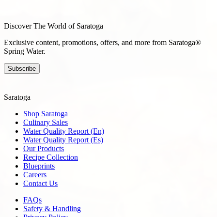
Discover The World of Saratoga
Exclusive content, promotions, offers, and more from Saratoga®
Spring Water.
Subscribe
Saratoga
Shop Saratoga
Culinary Sales
Water Quality Report (En)
Water Quality Report (Es)
Our Products
Recipe Collection
Blueprints
Careers
Contact Us
FAQs
Safety & Handling