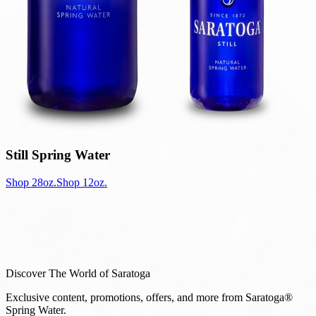
Still Spring Water
Shop 28oz.
Shop 12oz.
Discover The World of Saratoga
Exclusive content, promotions, offers, and more from Saratoga®
Spring Water.