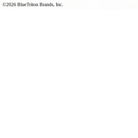
©2026 BlueTriton Brands, Inc.