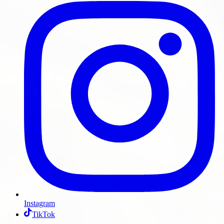
Instagram
TikTok