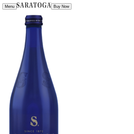
Menu
Buy Now