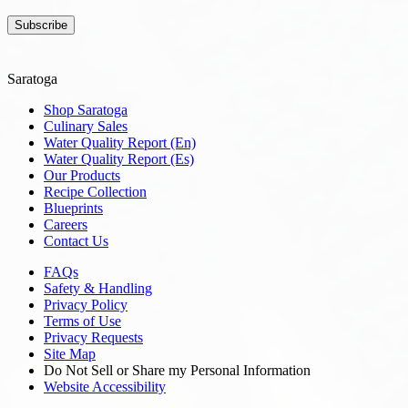
Subscribe
Saratoga
Shop Saratoga
Culinary Sales
Water Quality Report (En)
Water Quality Report (Es)
Our Products
Recipe Collection
Blueprints
Careers
Contact Us
FAQs
Safety & Handling
Privacy Policy
Terms of Use
Privacy Requests
Site Map
Do Not Sell or Share my Personal Information
Website Accessibility