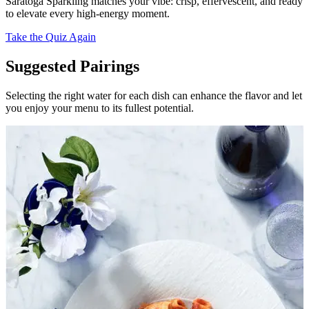
Saratoga Sparkling matches your vibe: crisp, effervescent, and ready
to elevate every high-energy moment.
Take the Quiz Again
Suggested Pairings
Selecting the right water for each dish can enhance the flavor and let
you enjoy your menu to its fullest potential.