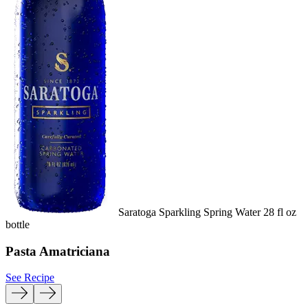
Saratoga Sparkling Spring Water 28 fl oz
bottle
b
Pasta Amatriciana
See Recipe
S