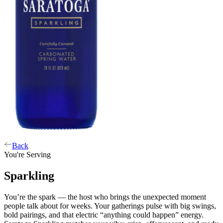
Back
You're Serving
Sparkling
You’re the spark — the host who brings the unexpected moment
people talk about for weeks. Your gatherings pulse with big swings,
bold pairings, and that electric “anything could happen” energy.