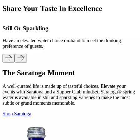
Share Your Taste In Excellence
Still Or Sparkling
Have an elevated water choice on-hand to meet the drinking
F
preference of guests.
t
The Saratoga Moment
A well-curated life is made up of tasteful choices. Elevate your
events with Saratoga and a Supper Club mindset. Saratoga® spring
water is available in still and sparkling varieties to make the most
subtle or grand moments memorable.
Shop Saratoga